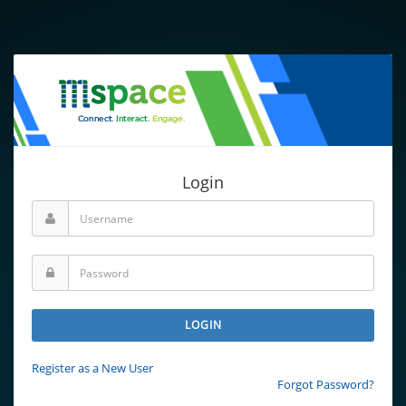
Login
LOGIN
Register as a New User
Forgot Password?