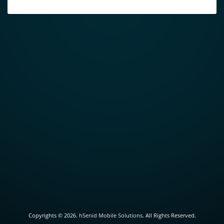
Copyrights ©
2026.
hSenid Mobile Solutions
. All Rights Reserved.